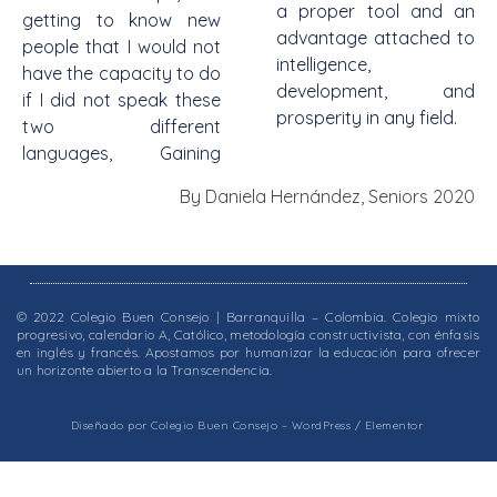
a proper tool and an
getting to know new
advantage attached to
people that I would not
intelligence,
have the capacity to do
development, and
if I did not speak these
prosperity in any field.
two different
languages, Gaining
By Daniela Hernández, Seniors 2020
© 2022 Colegio Buen Consejo | Barranquilla – Colombia. Colegio mixto
progresivo, calendario A, Católico, metodología constructivista, con énfasis
en inglés y francés. Apostamos por humanizar la educación para ofrecer
un horizonte abierto a la Transcendencia.
Diseñado por Colegio Buen Consejo – WordPress / Elementor