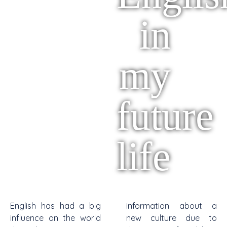
in
my
future
life
English has had a big
information about a
influence on the world
new culture due to