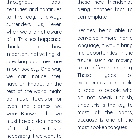
throughout past
these new friendships
centuries and continues
being another fact to
to this day. It always
contemplate.
surrenders us, even
Besides, being able to
when we are not aware
converse in more than a
of it. This has happened
language, it would bring
thanks to how
me opportunities in the
important native English
future, such as moving
speaking countries are
to a different country.
in our society. One way
These types of
we can notice they
experiences are rarely
have an impact on the
offered to people who
rest of the world might
do not speak English,
be music, television or
since this is the key to
even the clothes we
most of the doors,
wear. Knowing this we
because is one of the
must have a dominance
most spoken tongues.
of English, since this is
necessary if we want to