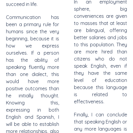
In an employment
succeed in life.
sphere, big
conveniences are given
Communication has
to masses that at least
been a primary rule for
are bilingual, offering
humans since the very
better salaries and jobs
beginning, because it is
to this population. They
how we express
are more hired than
ourselves. If a person
citizens who do not
has the ability of
speak English, even if
speaking fluently more
they have the same
than one dialect, this
level of education
would have more
because this language
positive outcomes than
is related to
he initially thought.
effectiveness.
Knowing this,
expressing in both
Finally, I can conclude
English and Spanish, I
that speaking English or
will be able to establish
any more languages is
more relationships, also