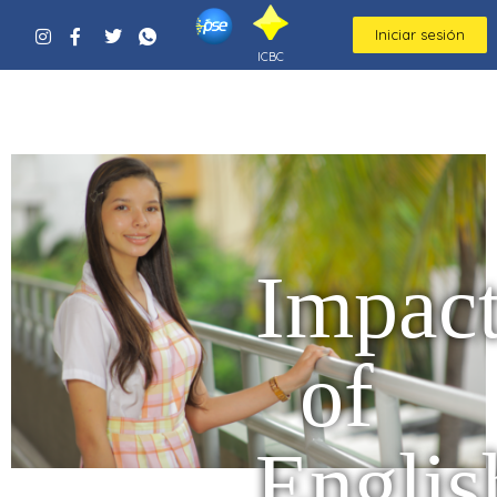
Iniciar sesión
ICBC
Impac
of
Englis